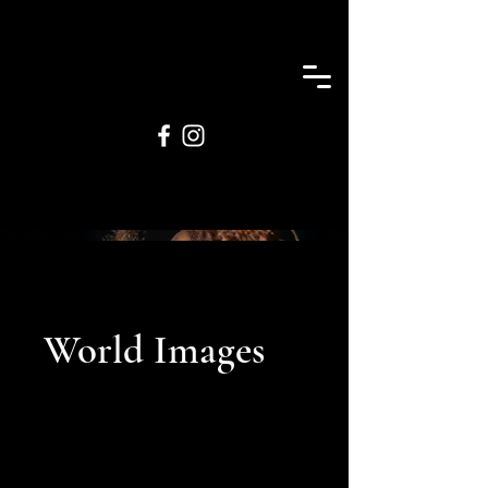
World Images