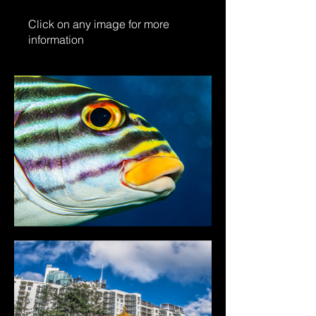
Click on any image for more
information