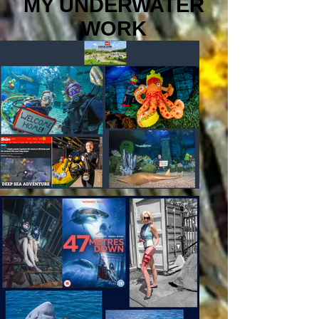
MY UNDERWATER
WORK