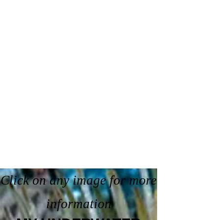
Click on any image for more
information