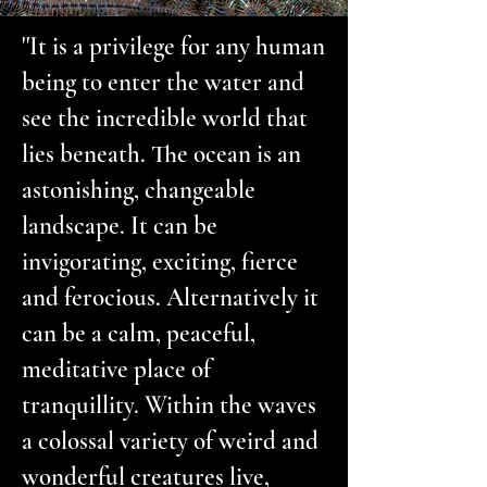
''It is a privilege for any human
being to enter the water and
see the incredible world that
lies beneath. The ocean is an
astonishing, changeable
landscape. It can be
invigorating, exciting, fierce
and ferocious. Alternatively it
can be a calm, peaceful,
meditative place of
tranquillity. Within the waves
a colossal variety of weird and
wonderful creatures live,