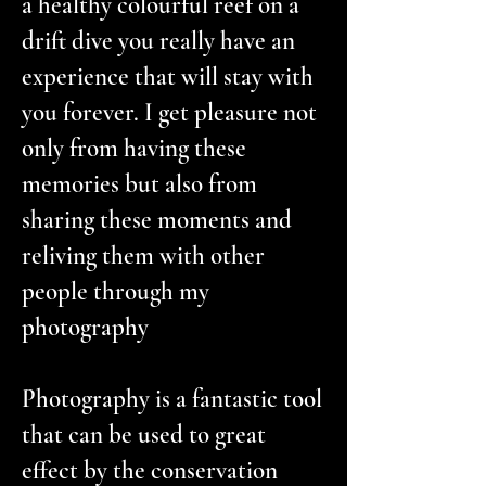
a healthy colourful reef on a
drift dive you really have an
experience that will stay with
you forever. I get pleasure not
only from having these
memories but also from
sharing these moments and
reliving them with other
people through my
photography
Photography is a fantastic tool
that can be used to great
effect by the conservation