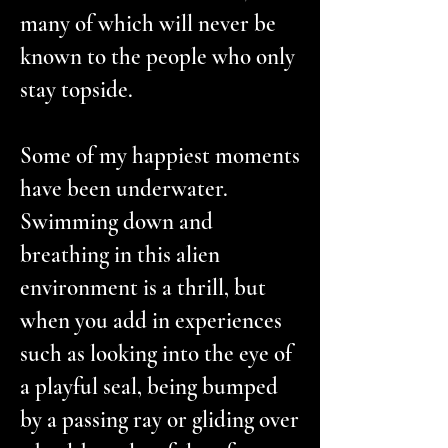
many of which will never be
known to the people who only
stay topside.
Some of my happiest moments
have been underwater.
Swimming down and
breathing in this alien
environment is a thrill, but
when you add in experiences
such as looking into the eye of
a playful seal, being bumped
by a passing ray or gliding over