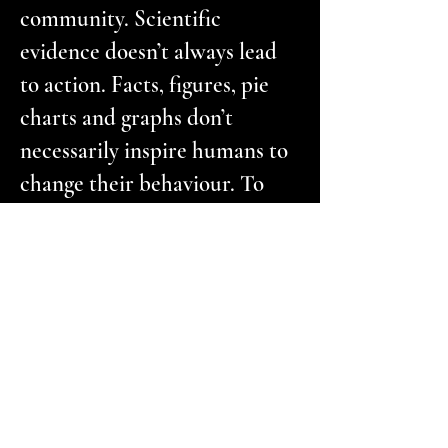
community. Scientific
evidence doesn’t always lead
to action. Facts, figures, pie
charts and graphs don’t
necessarily inspire humans to
change their behaviour. To
make people sit up and take
notice, what is needed is a
medium that pulls at the
heartstrings.’