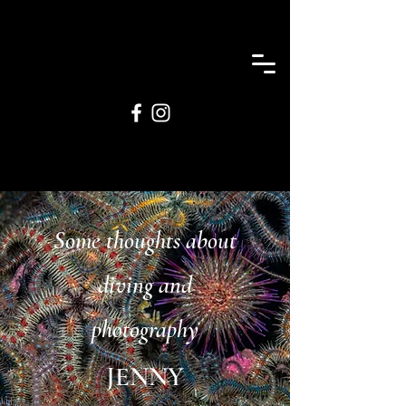
Some thoughts about
diving and
photography
JENNY