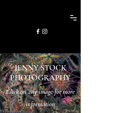
JENNY STOCK
PHOTOGRAPHY
Click on any image for more
information